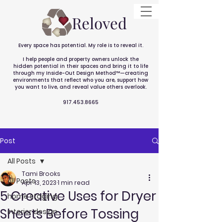
Reloved
Every space has potential. My role is to reveal it.
I help people and property owners unlock the
hidden potential in their spaces and bring it to life
through my Inside-Out Design Method™—creating
environments that reflect who you are, support how
you want to live, and reveal value others overlook.
917.453.8665
Post
All Posts
Tami Brooks
All Posts
Apr 13, 2023
1 min read
5 Creative Uses for Dryer
home staging
Sheets Before Tossing
interior design