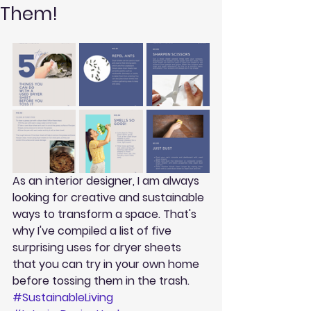
Them!
As an interior designer, I am always 
looking for creative and sustainable 
ways to transform a space. That's 
why I've compiled a list of five 
surprising uses for dryer sheets 
that you can try in your own home 
before tossing them in the trash. 
#SustainableLiving