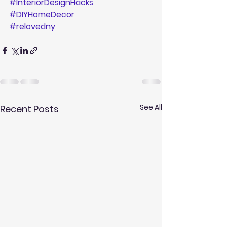
#InteriorDesignHacks
#DIYHomeDecor
#relovedny
See All
Recent Posts