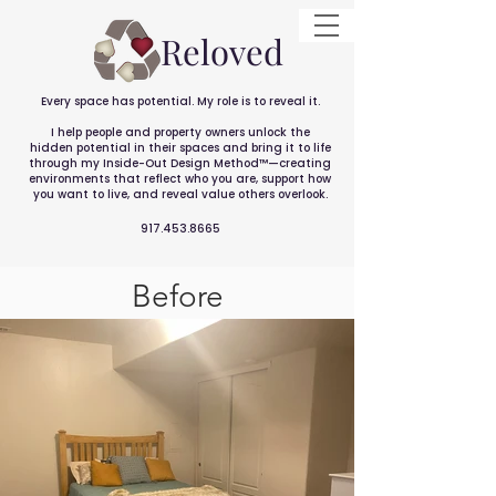
Reloved
Every space has potential. My role is to reveal it.
I help people and property owners unlock the
hidden potential in their spaces and bring it to life
through my Inside-Out Design Method™—creating
environments that reflect who you are, support how
you want to live, and reveal value others overlook.
917.453.8665
Before
After