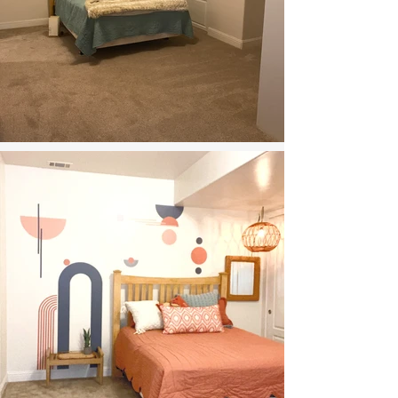
Calming Guestroom