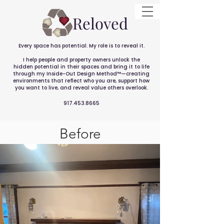
Reloved
Every space has potential. My role is to reveal it.
I help people and property owners unlock the
hidden potential in their spaces and bring it to life
through my Inside-Out Design Method™—creating
environments that reflect who you are, support how
you want to live, and reveal value others overlook.
917.453.8665
Before
After
Historic Home in Midtown
Sacramento 2022