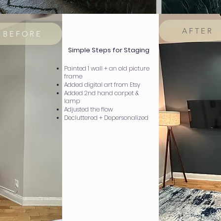
AFTER
BEFORE
Simple Steps for Staging
Painted 1 wall + an old picture
frame
Added digital art from Etsy
Added 2nd hand carpet &
lamp
Adjusted the flow
Decluttered + Depersonalized