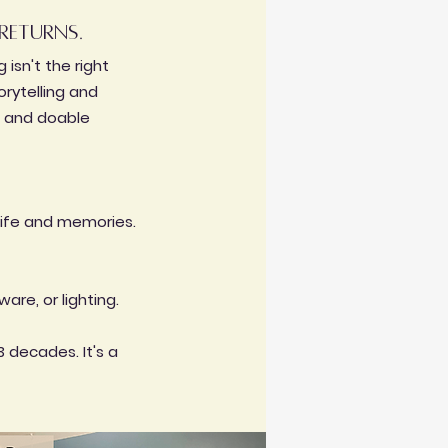
returns.
isn't the right
orytelling and
e, and doable
life and memories.
are, or lighting.
3 decades. It's a