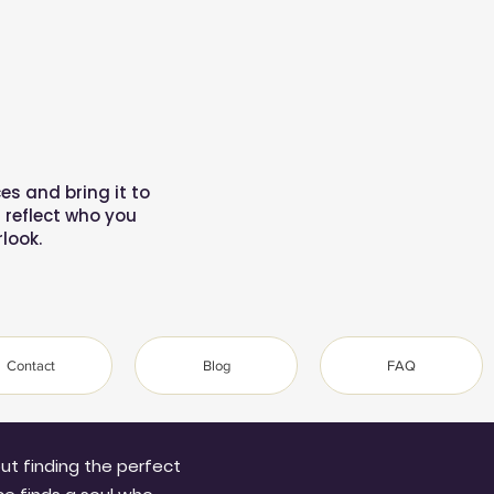
es and bring it to
reflect who you
look.
Contact
Blog
FAQ
bout finding the perfect