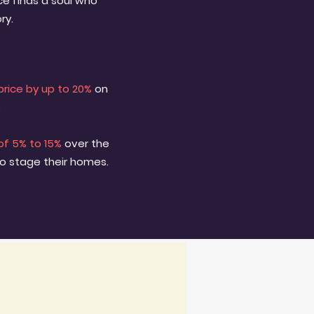
e finds a soul who
ry.
price by up to 20%
on
.
of 5% to 15%
over the
to stage their homes.