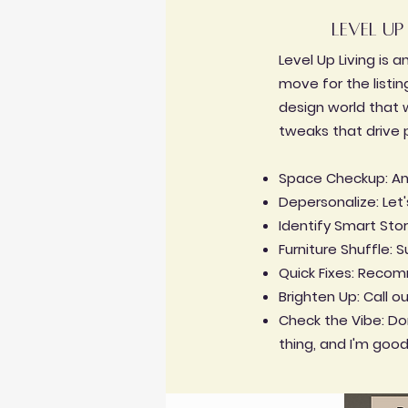
level up
Level Up Living is 
move for the listing
design world that w
tweaks that drive 
Space Checkup: Anal
Depersonalize: Let
Identify Smart Stor
Furniture Shuffle:
Quick Fixes: Recomm
Brighten Up: Call o
Check the Vibe: Don
thing, and I'm good 