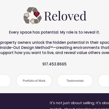
Reloved
Every space has potential. My role is to reveal it.
 property owners unlock the hidden potential in their spac
 Inside-Out Design Method™—creating environments that 
support how you want to live, and reveal value others over
917.453.8665
Portfolio of Work
Testimonials
It's not just about selling, it's a