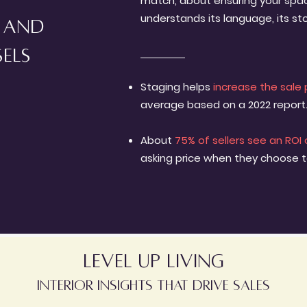
match, about ensuring your spac
understands its language, its sto
s and
sels
Staging helps
increase the sale 
average based on a 2022 report
About
75% of sellers see an ROI 
asking price when they choose 
level up living
interior insights that drive sales