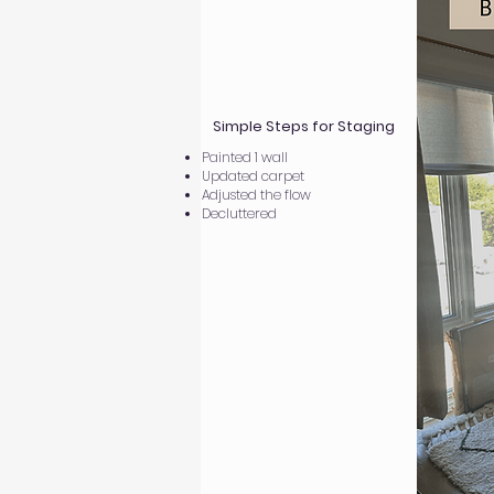
Simple Steps for Staging
Painted 1 wall
Updated carpet
Adjusted the flow
Decluttered