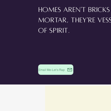
Homes aren't brick
mortar, they're ves
of spirit.
Email Me-Let's Rap