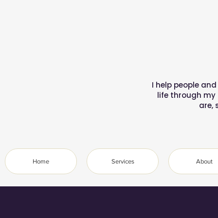
I help people and
life through my
are, 
Home
Services
About