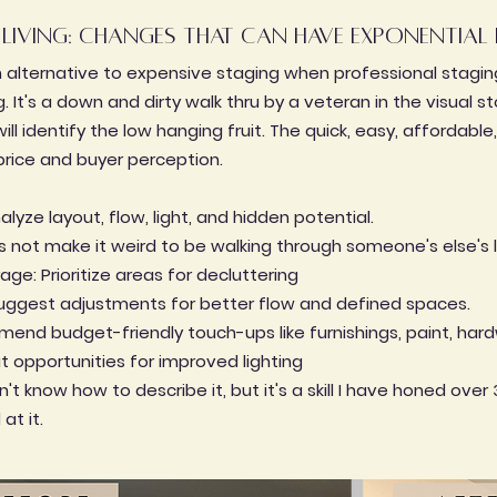
 living: changes that can have exponential 
an alternative to expensive staging when professional staging 
. It's a down and dirty walk thru by a veteran in the visual st
ill identify the low hanging fruit. The quick, easy, affordabl
price and buyer perception.
yze layout, flow, light, and hidden potential.
's not make it weird to be walking through someone's else's 
age: Prioritize areas for decluttering
 Suggest adjustments for better flow and defined spaces.
end budget-friendly touch-ups like furnishings, paint, hardw
ut opportunities for improved lighting
't know how to describe it, but it's a skill I have honed over 
at it.