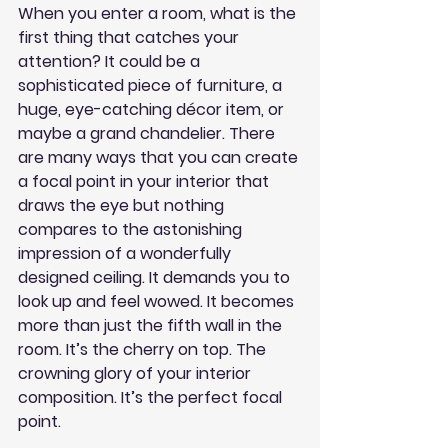
When you enter a room, what is the 
first thing that catches your 
attention? It could be a 
sophisticated piece of furniture, a 
huge, eye-catching décor item, or 
maybe a grand chandelier. There 
are many ways that you can create 
a focal point in your interior that 
draws the eye but nothing 
compares to the astonishing 
impression of a wonderfully 
designed ceiling. It demands you to 
look up and feel wowed. It becomes 
more than just the fifth wall in the 
room. It’s the cherry on top. The 
crowning glory of your interior 
composition. It’s the perfect focal 
point.