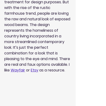
treatment for design purposes. But 
with the rise of the rustic 
farmhouse trend, people are loving 
the raw and natural look of exposed 
wood beams. The design 
represents the homeliness of 
country living incorporated in a 
more streamlined contemporary 
look. It’s just the perfect 
combination for a look that is 
pleasing to the eye and mind. There 
are real and faux options available. I 
like 
Wayfair
 or 
Etsy
 as a resource.