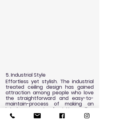
5. Industrial Style
Effortless yet stylish. The industrial 
treated ceiling design has gained 
attraction among people who love 
the straightforward and easy-to-
maintain-process of making an 
interior space stand out. Your ceiling 
doesn’t have to be in rigid black and 
white palette to get the industrial 
look. It’s all about a matter of 
creative innovation so you can 
transform your room into a modish 