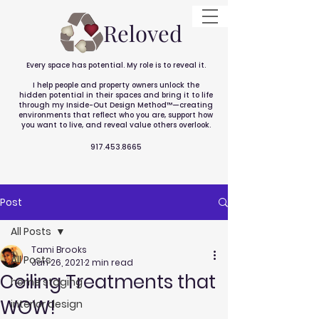
Reloved
Every space has potential. My role is to reveal it.
I help people and property owners unlock the
hidden potential in their spaces and bring it to life
through my Inside-Out Design Method™—creating
environments that reflect who you are, support how
you want to live, and reveal value others overlook.
917.453.8665
Post
All Posts
Tami Brooks
All Posts
Jan 26, 2021
2 min read
Ceiling Treatments that
home staging
WOW!
interior design