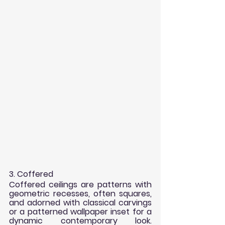
3. Coffered
Coffered ceilings are patterns with 
geometric recesses, often squares, 
and adorned with classical carvings 
or a patterned wallpaper inset for a 
dynamic contemporary look. 