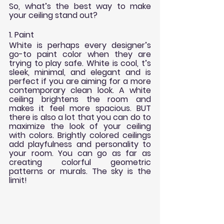
So, what’s the best way to make 
your ceiling stand out?
1. Paint
White is perhaps every designer’s 
go-to paint color when they are 
trying to play safe. White is cool, t’s 
sleek, minimal, and elegant and is 
perfect if you are aiming for a more 
contemporary clean look. A white 
ceiling brightens the room and 
makes it feel more spacious. BUT 
there is also a lot that you can do to 
maximize the look of your ceiling 
with colors. Brightly colored ceilings 
add playfulness and personality to 
your room. You can go as far as 
creating colorful geometric 
patterns or murals. The sky is the 
limit!