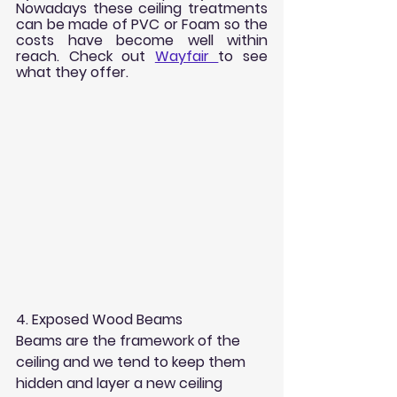
Nowadays these ceiling treatments 
can be made of PVC or Foam so the 
costs have become well within 
reach. Check out 
Wayfair 
to see 
what they offer. 
4. Exposed Wood Beams
Beams are the framework of the 
ceiling and we tend to keep them 
hidden and layer a new ceiling 