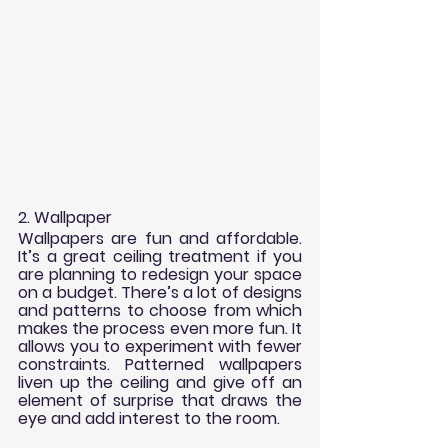
2. Wallpaper
Wallpapers are fun and affordable. 
It’s a great ceiling treatment if you 
are planning to redesign your space 
on a budget. There’s a lot of designs 
and patterns to choose from which 
makes the process even more fun. It 
allows you to experiment with fewer 
constraints. Patterned wallpapers 
liven up the ceiling and give off an 
element of surprise that draws the 
eye and add interest to the room.   