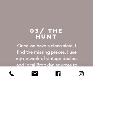
03/ THE
HUNT
Once we have a clean slate, I
find the missing pieces. I use
my network of vintage dealers
and local Brooklyn sources to
find high-quality, pre-loved
treasures. No big-box filler.
Just pieces with history.