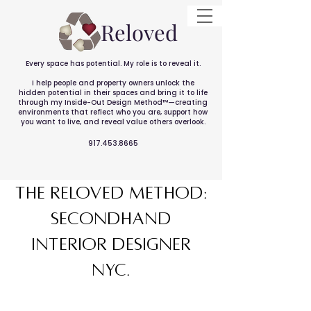
Reloved
Every space has potential. My role is to reveal it.
I help people and property owners unlock the
hidden potential in their spaces and bring it to life
through my Inside-Out Design Method™—creating
environments that reflect who you are, support how
you want to live, and reveal value others overlook.
917.453.8665
the RELOVED METHOD:
Secondhand
interior designer
NYC.