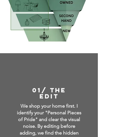
01/ THE
EDIT
We shop your home first. I
identify your "Personal Pieces
of Pride" and clear the visual
noise. By editing before
adding, we find the hidden