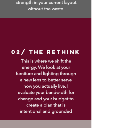
strength in your current layout
without the waste.
02/ THE RETHINK
This is where we shift the
energy. We look at your
furniture and lighting through
a new lens to better serve
how you actually live. I
evaluate your bandwidth for
change and your budget to
create a plan that is
intentional and grounded