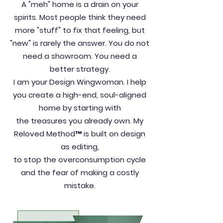
A "meh" home is a drain on your
spirits. Most people think they need
more "stuff" to fix that feeling, but
"new" is rarely the answer. You do not
need a showroom. You need a
better strategy.
I am your Design Wingwoman. I help
you create a high-end, soul-aligned
home by starting with
the treasures you already own. My
Reloved Method™ is built on design
as editing,
to stop the overconsumption cycle
and the fear of making a costly
mistake.