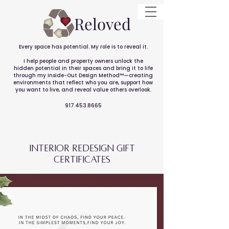
Reloved
Every space has potential. My role is to reveal it.
I help people and property owners unlock the
hidden potential in their spaces and bring it to life
through my Inside-Out Design Method™—creating
environments that reflect who you are, support how
you want to live, and reveal value others overlook.
917.453.8665
interior reDesign GIFT
CERTIFICATES