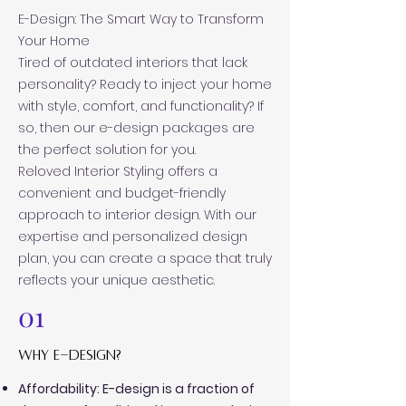
E-Design: The Smart Way to Transform
Your Home
Tired of outdated interiors that lack
personality? Ready to inject your home
with style, comfort, and functionality? If
so, then our e-design packages are
the perfect solution for you.
Reloved Interior Styling offers a
convenient and budget-friendly
approach to interior design. With our
expertise and personalized design
plan, you can create a space that truly
reflects your unique aesthetic.
01
why e-design?
Affordability: E-design is a fraction of