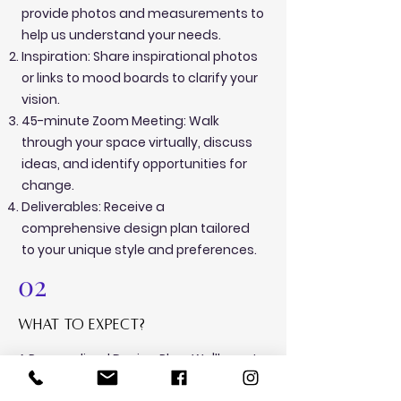
provide photos and measurements to
help us understand your needs.
Inspiration: Share inspirational photos
or links to mood boards to clarify your
vision.
45-minute Zoom Meeting: Walk
through your space virtually, discuss
ideas, and identify opportunities for
change.
Deliverables: Receive a
comprehensive design plan tailored
to your unique style and preferences.
02
what to expect?
A Personalized Design Plan: We'll create
a detailed design plan tailored to your