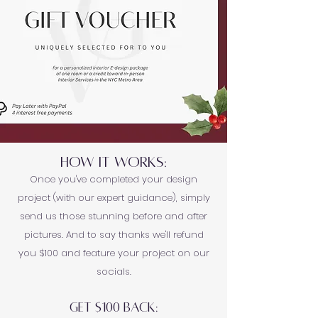
HOW IT WORKS:
Once you've completed your design
project (with our expert guidance), simply
send us those stunning before and after
pictures. And to say thanks we'll refund
you $100 and feature your project on our
socials.
GET $100 BACK: