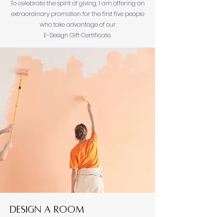
To celebrate the spirit of giving, I am offering an
extraordinary promotion for the first five people
who take advantage of our
E-Design Gift Certificate.
Design a Room