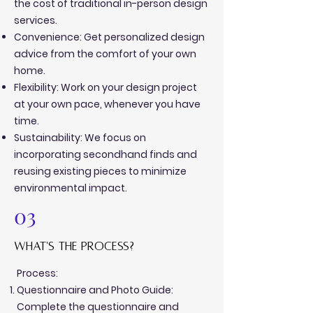
the cost of traditional in-person design
services.
Convenience: Get personalized design
advice from the comfort of your own
home.
Flexibility: Work on your design project
at your own pace, whenever you have
time.
Sustainability: We focus on
incorporating secondhand finds and
reusing existing pieces to minimize
environmental impact.
03
what's the process?
Process:
Questionnaire and Photo Guide:
Complete the questionnaire and